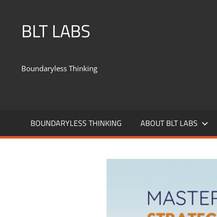
BLT LABS
Boundaryless Thinking
BOUNDARYLESS THINKING
ABOUT BLT LABS