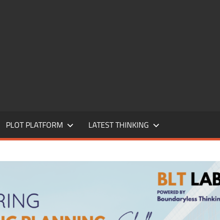
PLOT PLATFORM
LATEST THINKING