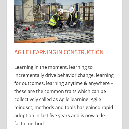
AGILE LEARNING IN CONSTRUCTION
Learning in the moment, learning to
incrementally drive behavior change, learning
for outcomes, learning anytime & anywhere –
these are the common traits which can be
collectively called as Agile learning. Agile
mindset, methods and tools has gained rapid
adoption in last five years and is now a de-
facto method