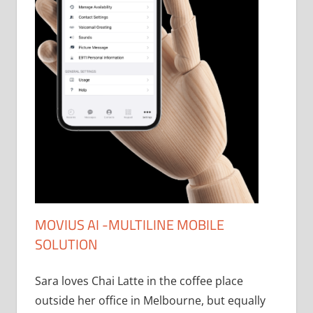
MOVIUS AI -MULTILINE MOBILE
SOLUTION
Sara loves Chai Latte in the coffee place
outside her office in Melbourne, but equally