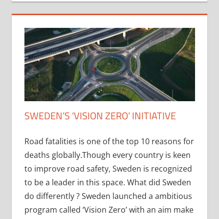
SWEDEN’S ‘VISION ZERO’ INITIATIVE
Road fatalities is one of the top 10 reasons for
deaths globally.Though every country is keen
to improve road safety, Sweden is recognized
to be a leader in this space. What did Sweden
do differently ? Sweden launched a ambitious
program called ‘Vision Zero’ with an aim make