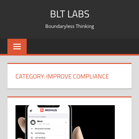
BLT LABS
Boundaryless Thinking
CATEGORY:
IMPROVE COMPLIANCE