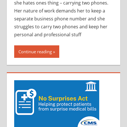
she hates ones thing – carrying two phones.
Her nature of work demands her to keep a
separate business phone number and she
struggles to carry two phones and keep her
personal and professional stuff
Continue reading