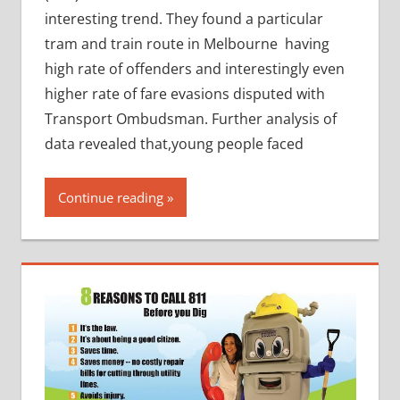
interesting trend. They found a particular
tram and train route in Melbourne having
high rate of offenders and interestingly even
higher rate of fare evasions disputed with
Transport Ombudsman. Further analysis of
data revealed that,young people faced
Continue reading