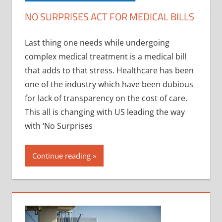
NO SURPRISES ACT FOR MEDICAL BILLS
Last thing one needs while undergoing
complex medical treatment is a medical bill
that adds to that stress. Healthcare has been
one of the industry which have been dubious
for lack of transparency on the cost of care.
This all is changing with US leading the way
with ‘No Surprises
Continue reading