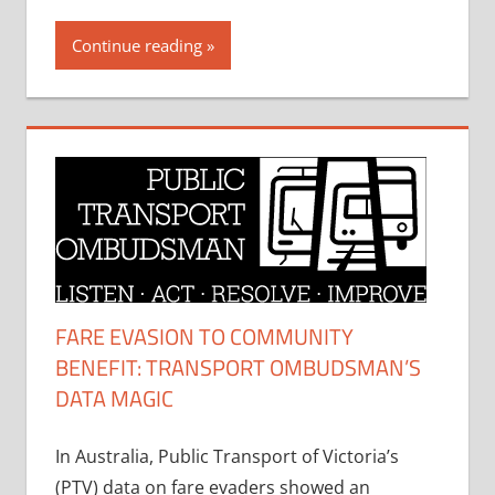
Continue reading
FARE EVASION TO COMMUNITY
BENEFIT: TRANSPORT OMBUDSMAN’S
DATA MAGIC
In Australia, Public Transport of Victoria’s
(PTV) data on fare evaders showed an