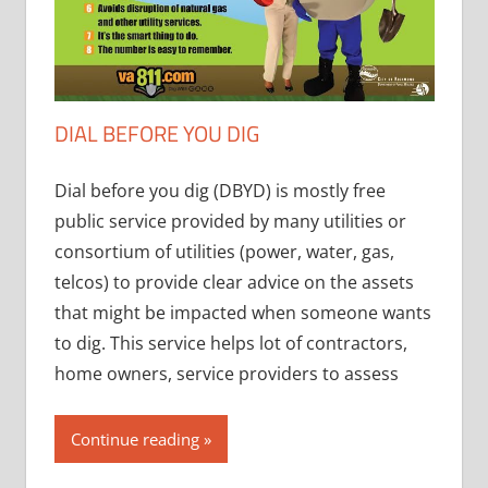
DIAL BEFORE YOU DIG
Dial before you dig (DBYD) is mostly free
public service provided by many utilities or
consortium of utilities (power, water, gas,
telcos) to provide clear advice on the assets
that might be impacted when someone wants
to dig. This service helps lot of contractors,
home owners, service providers to assess
Continue reading