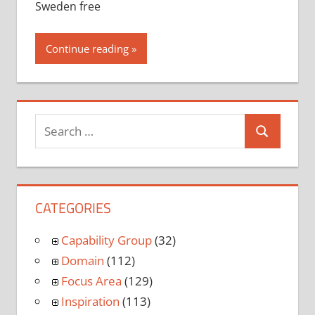
Sweden free
Continue reading
CATEGORIES
Capability Group
(32)
Domain
(112)
Focus Area
(129)
Inspiration
(113)