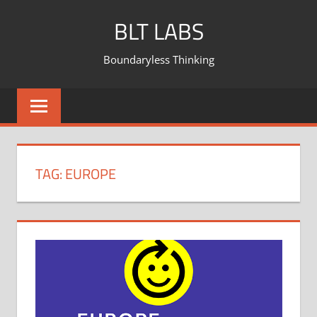
BLT LABS
Boundaryless Thinking
TAG:
EUROPE