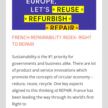
FRENCH REPAIRABILITY INDEX- RIGHT
TO REPAIR
Sustainability is the #1 priority for
governments and business alike. There are lot
of product and service innovations which
promote the concepts of circular economy –
reduce, reuse, recycle. One key aspects
aligned to this thinking id REPAIR. France has
been leading the way through its world’s first
Right to