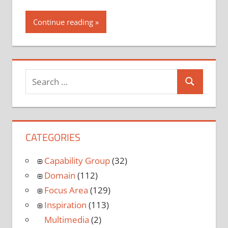
Continue reading
CATEGORIES
Capability Group
(32)
Domain
(112)
Focus Area
(129)
Inspiration
(113)
Multimedia
(2)