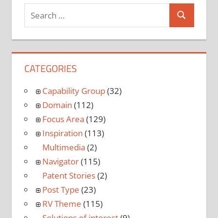
CATEGORIES
Capability Group
(32)
Domain
(112)
Focus Area
(129)
Inspiration
(113)
Multimedia
(2)
Navigator
(115)
Patent Stories
(2)
Post Type
(23)
RV Theme
(115)
Solutions of interest
(9)