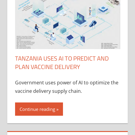
TANZANIA USES AI TO PREDICT AND
PLAN VACCINE DELIVERY
Government uses power of AI to optimize the
vaccine delivery supply chain.
Continue reading