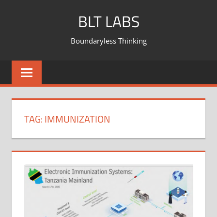
BLT LABS
Boundaryless Thinking
TAG:
IMMUNIZATION