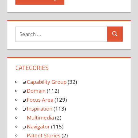
CATEGORIES
Capability Group
(32)
Domain
(112)
Focus Area
(129)
Inspiration
(113)
Multimedia
(2)
Navigator
(115)
Patent Stories
(2)