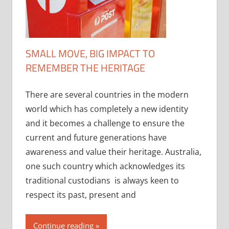
SMALL MOVE, BIG IMPACT TO
REMEMBER THE HERITAGE
There are several countries in the modern
world which has completely a new identity
and it becomes a challenge to ensure the
current and future generations have
awareness and value their heritage. Australia,
one such country which acknowledges its
traditional custodians is always keen to
respect its past, present and
Continue reading