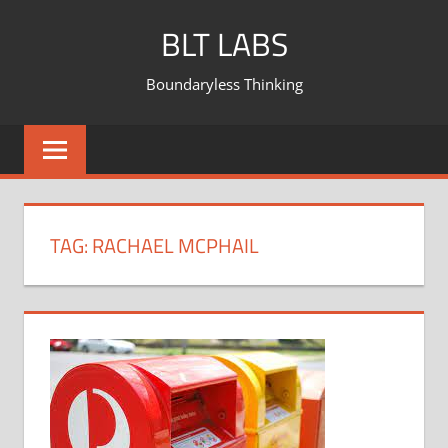
BLT LABS
Boundaryless Thinking
TAG:
RACHAEL MCPHAIL