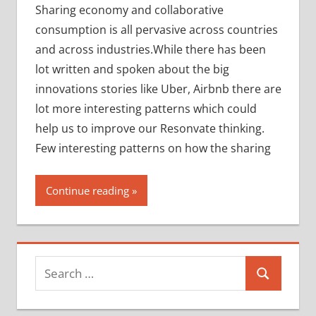
Sharing economy and collaborative
consumption is all pervasive across countries
and across industries.While there has been
lot written and spoken about the big
innovations stories like Uber, Airbnb there are
lot more interesting patterns which could
help us to improve our Resonvate thinking.
Few interesting patterns on how the sharing
Continue reading