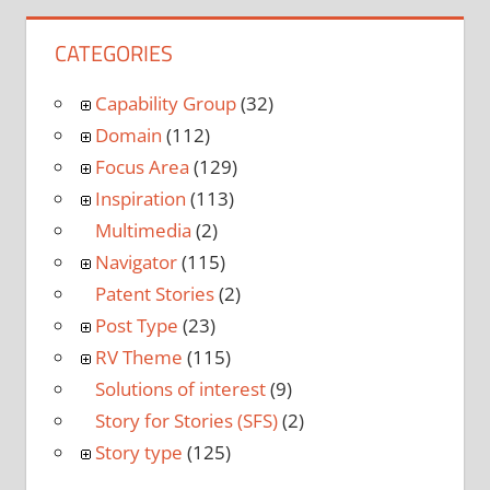
CATEGORIES
Capability Group
(32)
Domain
(112)
Focus Area
(129)
Inspiration
(113)
Multimedia
(2)
Navigator
(115)
Patent Stories
(2)
Post Type
(23)
RV Theme
(115)
Solutions of interest
(9)
Story for Stories (SFS)
(2)
Story type
(125)