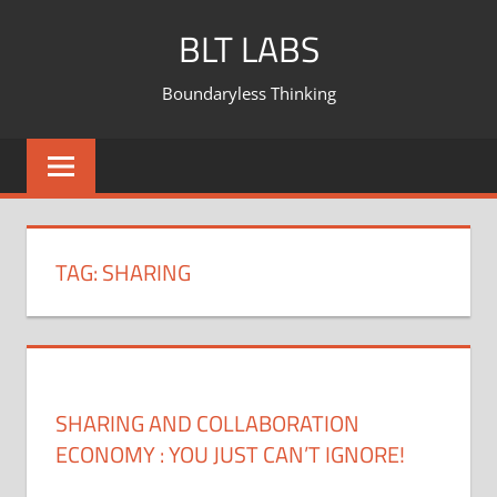
BLT LABS
Boundaryless Thinking
TAG:
SHARING
SHARING AND COLLABORATION
ECONOMY : YOU JUST CAN’T IGNORE!