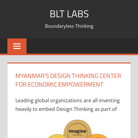
BLT LABS
Boundaryless Thinking
MYANMAR’S DESIGN THINKING CENTER
FOR ECONOMIC EMPOWERMENT
Leading global organizations are all investing
heavily to embed Design Thinking as part of