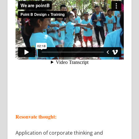
Resonvate thought:
Application of corporate thinking and