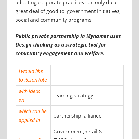
adopting corporate practices can only do a
great deal of good to government initiatives,
social and community programs.
Public private partnership in Mynamar uses
Design thinking as a strategic tool for
community engagement and welfare.
I would like
to ResonVate
with ideas
teaming strategy
on
which can be
partnership, alliance
applied in
Government,Retail &