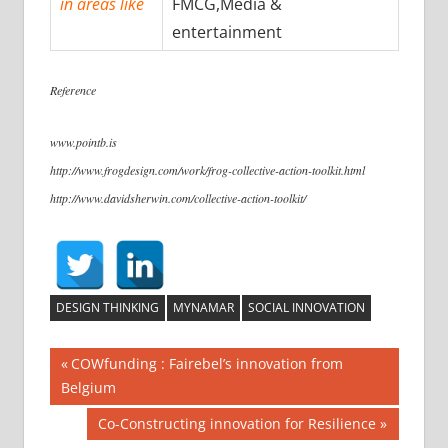
in areas like
FMCG,Media &
entertainment
Reference
www.pointb.is
http://www.frogdesign.com/work/frog-collective-action-toolkit.html
http://www.davidsherwin.com/collective-action-toolkit/
DESIGN THINKING
MYNAMAR
SOCIAL INNOVATION
COWfunding : Fairebel’s innovation from
Belgium
Co-Constructing innovation for Resilience