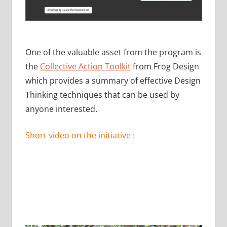
One of the valuable asset from the program is
the
Collective Action Toolkit
from Frog Design
which provides a summary of effective Design
Thinking techniques that can be used by
anyone interested.
Short video on the initiative :