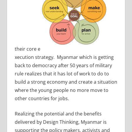
their core e
xecution strategy. Myanmar which is getting
back to democracy after 50 years of military
rule realizes that it has lot of work to do to
build a strong economy and create a situation
where the young people no more move to
other countries for jobs.
Realizing the potential and the benefits
delivered by Design Thinking, Myanmar is
supporting the policy makers, activists and