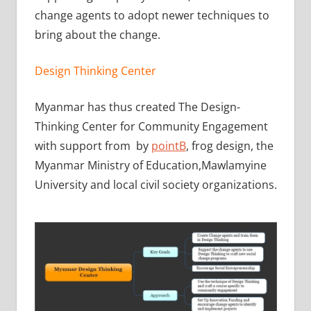
change agents to adopt newer techniques to
bring about the change.
Design Thinking Center
Myanmar has thus created The Design-
Thinking Center for Community Engagement
with support from by
pointB
, frog design, the
Myanmar Ministry of Education,Mawlamyine
University and local civil society organizations.