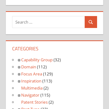
CATEGORIES
Capability Group
(32)
Domain
(112)
Focus Area
(129)
Inspiration
(113)
Multimedia
(2)
Navigator
(115)
Patent Stories
(2)