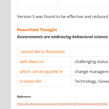
Version 5 was found to be effective and reduced 
ResonVate Thought
Governments are embracing behavioral science to
I would like to ResonVate
with ideas on
challenging status
which can be applied in
change management
in areas like
Technology, Gover
Reference
https://bi.dpc.nsw.gov.au/our-work/projects/hospital-appointments/