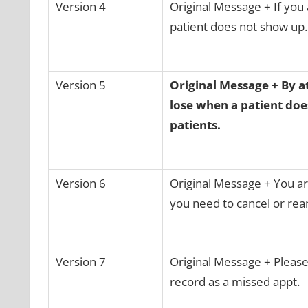
Version 4
Original Message + If you 
patient does not show up.
Version 5
Original Message + By at
lose when a patient does
patients.
Version 6
Original Message + You ar
you need to cancel or rea
Version 7
Original Message + Please
record as a missed appt.