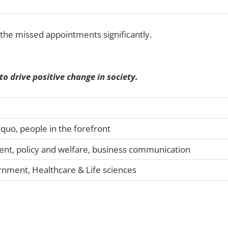
the missed appointments significantly.
 drive positive change in society.
 quo, people in the forefront
, policy and welfare, business communication
nment, Healthcare & Life sciences