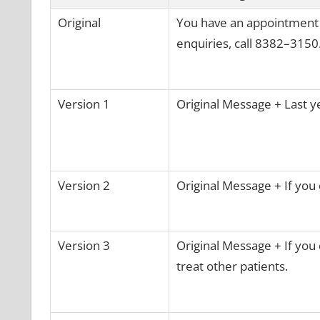
Original
You have an appointment wi
enquiries, call 8382–3150.
Version 1
Original Message + Last y
Version 2
Original Message + If you 
Version 3
Original Message + If you 
treat other patients.