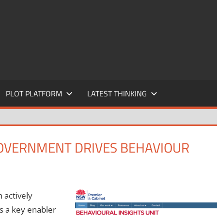
PLOT PLATFORM
LATEST THINKING
GOVERNMENT DRIVES BEHAVIOUR
 actively
s a key enabler