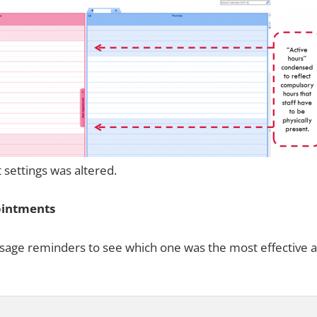
t settings was altered.
ointments
essage reminders to see which one was the most effective a