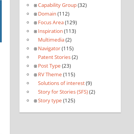
Capability Group
(32)
Domain
(112)
Focus Area
(129)
Inspiration
(113)
Multimedia
(2)
Navigator
(115)
Patent Stories
(2)
Post Type
(23)
RV Theme
(115)
Solutions of interest
(9)
Story for Stories (SFS)
(2)
Story type
(125)