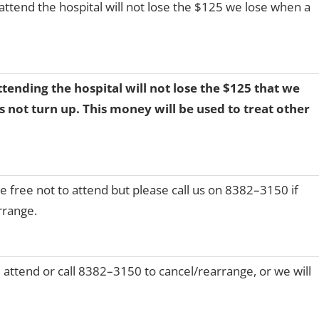
attend the hospital will not lose the $125 we lose when a
tending the hospital will not lose the $125 that we
 not turn up. This money will be used to treat other
e free not to attend but please call us on 8382–3150 if
rrange.
 attend or call 8382–3150 to cancel/rearrange, or we will