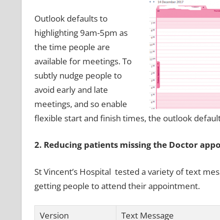
Outlook defaults to
highlighting 9am-5pm as
the time people are
available for meetings. To
subtly nudge people to
avoid early and late
meetings, and so enable
flexible start and finish times, the outlook defaul
2. Reducing patients missing the Doctor app
St Vincent’s Hospital tested a variety of text m
getting people to attend their appointment.
Version
Text Message