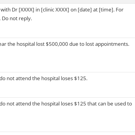
th Dr [XXXX] in [clinic XXXX] on [date] at [time]. For
 Do not reply.
ear the hospital lost $500,000 due to lost appointments.
do not attend the hospital loses $125.
do not attend the hospital loses $125 that can be used to