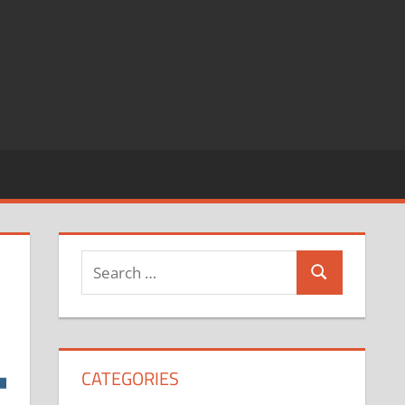
CATEGORIES