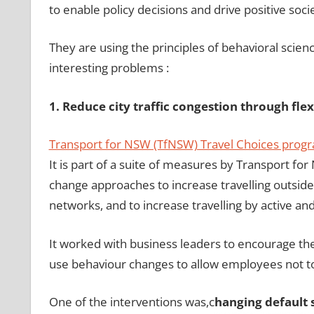
to enable policy decisions and drive positive soci
They are using the principles of behavioral scienc
interesting problems :
1. Reduce city traffic congestion through fle
Transport for NSW (TfNSW) Travel Choices prog
It is part of a suite of measures by Transport f
change approaches to increase travelling outside
networks, and to increase travelling by active and
It worked with business leaders to encourage the
use behaviour changes to allow employees not to 
One of the interventions was,c
hanging default 