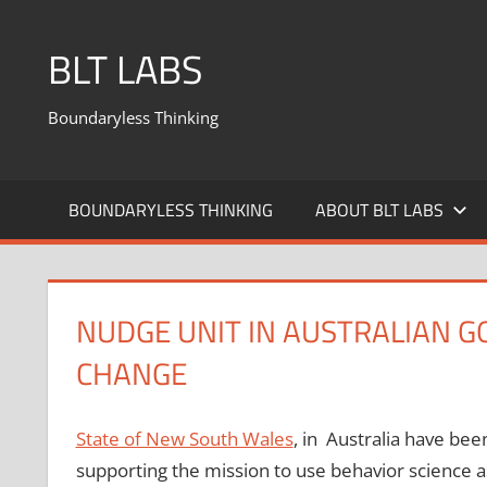
BLT LABS
Boundaryless Thinking
BOUNDARYLESS THINKING
ABOUT BLT LABS
NUDGE UNIT IN AUSTRALIAN 
CHANGE
State of New South Wales
, in Australia have been
supporting the mission to use behavior science a