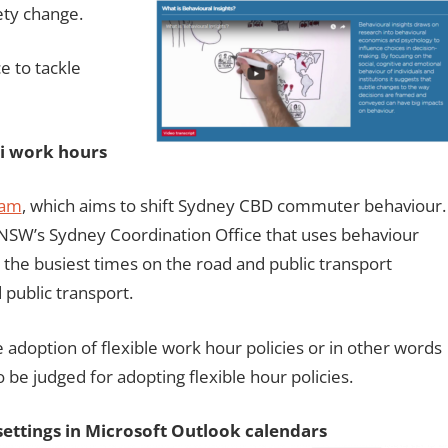
ety change.
e to tackle
xi work hours
ram
, which aims to shift Sydney CBD commuter behaviour.
or NSW’s Sydney Coordination Office that uses behaviour
 the busiest times on the road and public transport
 public transport.
 adoption of flexible work hour policies or in other words
be judged for adopting flexible hour policies.
settings in Microsoft Outlo
ok calendars